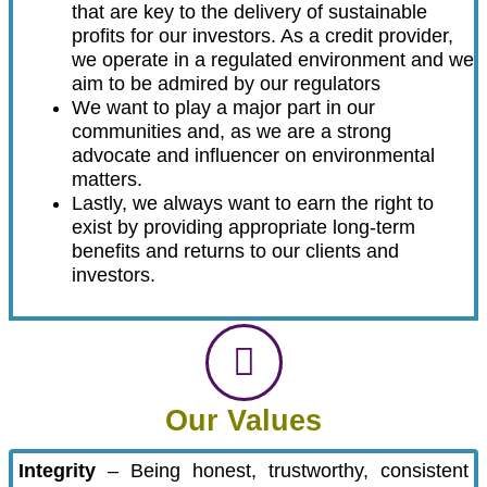
that are key to the delivery of sustainable
profits for our investors. As a credit provider,
we operate in a regulated environment and we
aim to be admired by our regulators
We want to play a major part in our
communities and, as we are a strong
advocate and influencer on environmental
matters.
Lastly, we always want to earn the right to
exist by providing appropriate long-term
benefits and returns to our clients and
investors.
Our Values
Integrity
– Being honest, trustworthy, consistent