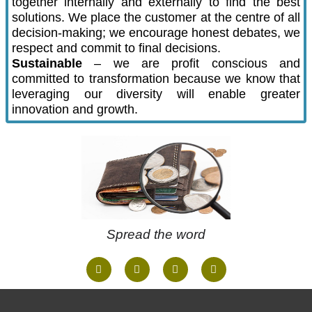
together internally and externally to find the best
solutions. We place the customer at the centre of all
decision-making; we encourage honest debates, we
respect and commit to final decisions.
Sustainable
– we are profit conscious and
committed to transformation because we know that
leveraging our diversity will enable greater
innovation and growth.
Spread the word
F
I
W
T
a
n
h
w
c
s
a
i
e
t
t
t
b
a
s
t