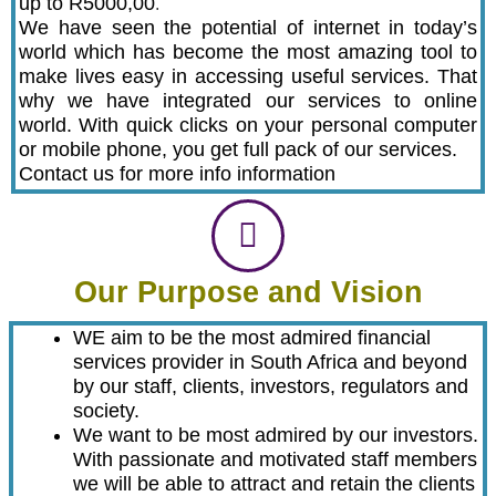
up to R5000,00
.
We have seen the potential of internet in today’s
world which has become the most amazing tool to
make lives easy in accessing useful services. That
why we have integrated our services to online
world. With quick clicks on your personal computer
or mobile phone, you get full pack of our services.
Contact us for more info information
Our Purpose and Vision
WE aim to be the most admired financial
services provider in South Africa and beyond
by our staff, clients, investors, regulators and
society.
We want to be most admired by our investors.
With passionate and motivated staff members
we will be able to attract and retain the clients