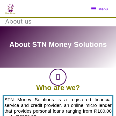
Skip
Menu
to
Menu
content
About us
About STN Money Solutions
Who are we?
STN Money Solutions is a registered financial
service and credit provider, an online micro lender
that provides personal loans ranging from R100,00